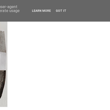
 user-agent
nerate usage
LEARN MORE
GOT IT