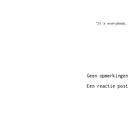
"It's everybody,
Geen opmerkingen
Een reactie post