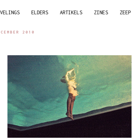
VELINGS
ELDERS
ARTIKELS
ZINES
ZEEP
ECEMBER 2010