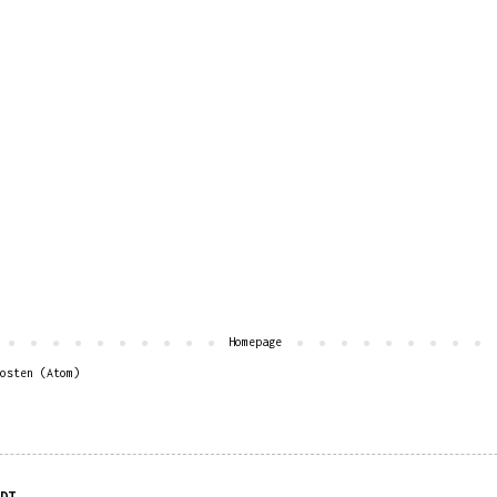
Homepage
osten (Atom)
DT.