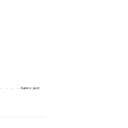
Oudere post