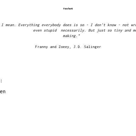
Foxxhunt
 I mean. Everything everybody does is so - I don't know - not wr
even stupid necessarily. But just so tiny and m
makin
Franny and Zoeey, J.D. Salinger
:
en