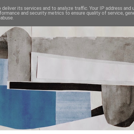
deliver its services and to analyze traffic. Your IP address and
formance and security metrics to ensure quality of service, ge
 abuse.