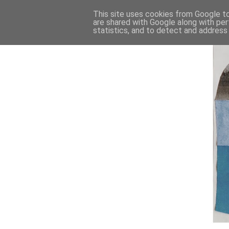
This site uses cookies from Google to 
are shared with Google along with per
statistics, and to detect and address