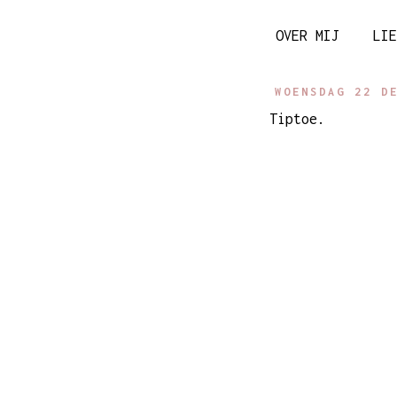
OVER MIJ
LIE
WOENSDAG 22 D
Tiptoe.