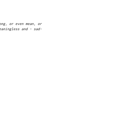
ong, or even mean, or
eaningless and - sad-
g."