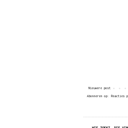
Nieuwere post
Abonneren op:
Reacties p
WIE ZOEKT, DIE VIN